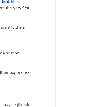
disabilities
. 
m the very first 
 their experience 
f as a legitimate 