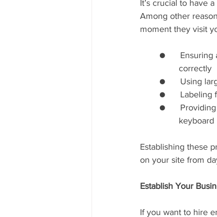
It’s crucial to have 
Among other reasons,
moment they visit yo
	●      Ensuring all images include accurate alt tags so screen readers can identify them 
		correctly
	●      Using lar
	●      Labeling 
	●      Providing multiple ways for users to navigate your site (e.g., mouse navigation, 	
		keyboard
Establishing these p
on your site from da
Establish Your Busin
If you want to hire 