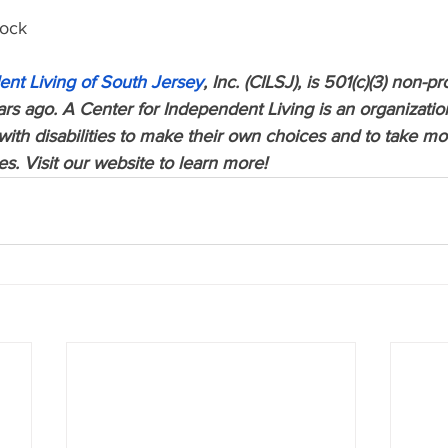
lock 
ent Living of South Jersey
, Inc. (CILSJ), is 501(c)(3) non-pr
s ago. A Center for Independent Living is an organization
th disabilities to make their own choices and to take more
ves. Visit our website to learn more!