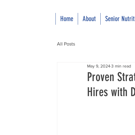
Home
About
Senior Nutri
All Posts
May 9, 2024
3 min read
Proven Stra
Hires with D