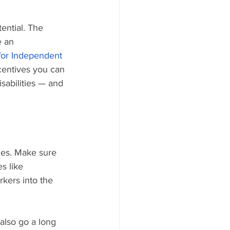
ential. The 
e an 
for Independent 
ncentives you can 
sabilities — and 
ties. Make sure 
s like 
kers into the 
also go a long 