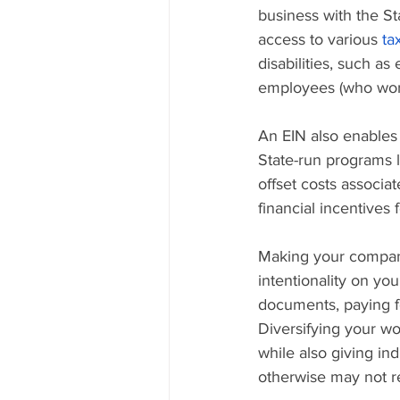
business with the St
access to various 
ta
disabilities, such a
employees (who work 
An EIN also enables 
State-run programs l
offset costs associat
financial incentives 
Making your company 
intentionality on you
documents, paying f
Diversifying your wo
while also giving in
otherwise may not rec