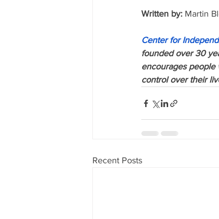
Written by:
 Martin B
Center for Independ
founded over 30 year
encourages people wi
control over their li
Recent Posts