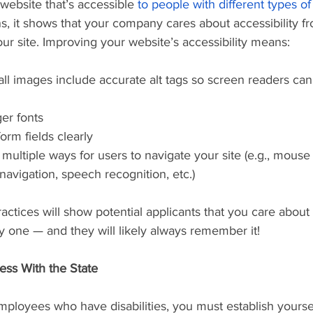
a website that’s accessible 
to people with different types of 
 it shows that your company cares about accessibility fro
ur site. Improving your website’s accessibility means:
ger fonts
form fields clearly
 navigation, speech recognition, etc.)
ractices will show potential applicants that you care about
y one — and they will likely always remember it!
ess With the State
employees who have disabilities, you must establish yoursel