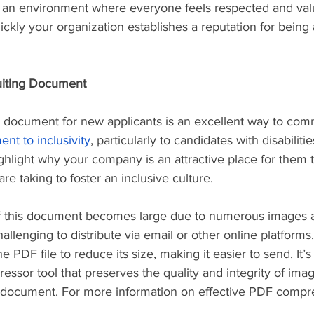
 an environment where everyone feels respected and val
ckly your organization establishes a reputation for being 
uiting Document
ng document for new applicants is an excellent way to co
t to inclusivity
, particularly to candidates with disabilitie
hlight why your company is an attractive place for them 
are taking to foster an inclusive culture.
of this document becomes large due to numerous images a
allenging to distribute via email or other online platforms.
PDF file to reduce its size, making it easier to send. It’s
essor tool that preserves the quality and integrity of imag
e document. For more information on effective PDF compre