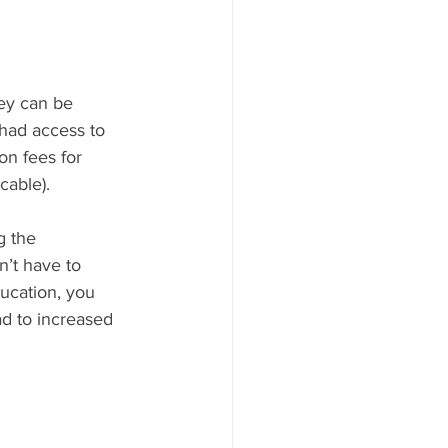
hey can be 
 had access to 
on fees for 
cable).
 the 
’t have to 
ducation, you 
d to increased 