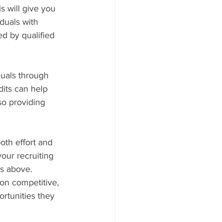
s will give you 
duals with 
d by qualified 
duals through 
dits can help 
so providing 
oth effort and 
your recruiting 
s above. 
on competitive, 
rtunities they 