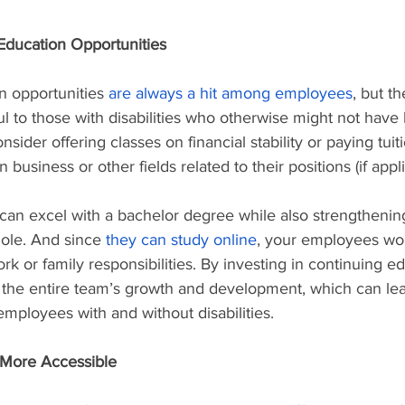
Education Opportunities
n opportunities 
are always a hit among employees
, but t
l to those with disabilities who otherwise might not have
sider offering classes on financial stability or paying tuiti
 business or other fields related to their positions (if appli
n excel with a bachelor degree while also strengthening
ole. And since 
they can study online
, your employees won
k or family responsibilities. By investing in continuing e
 the entire team’s growth and development, which can lea
mployees with and without disabilities.
More Accessible