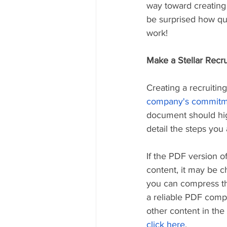
way toward creating
be surprised how qui
work!
Make a Stellar Recr
Creating a recruiti
company's commitmen
document should hig
detail the steps you 
If the PDF version 
content, it may be ch
you can compress the 
a reliable PDF compr
other content in th
click here
.