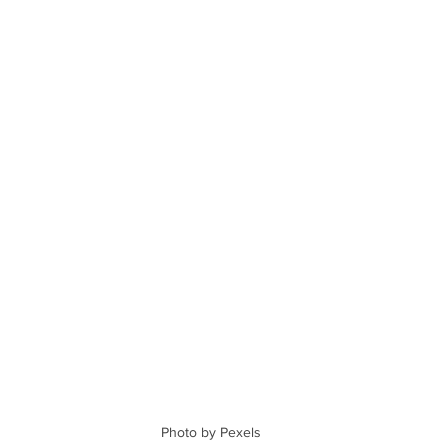
Photo by Pexels