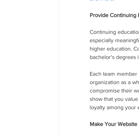
Provide Continuing 
Continuing educatio
especially meaningfu
higher education. Con
bachelor's degrees in
Each team member ca
organization as a wh
compromise their wor
show that you value
loyalty among your e
Make Your Website 