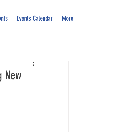
ents
Events Calendar
More
ng New