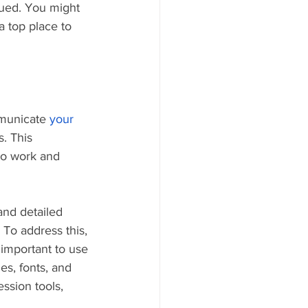
ued. You might 
a top place to 
mmunicate 
your 
s. This 
to work and 
nd detailed 
 To address this, 
 important to use 
es, fonts, and 
ssion tools, 