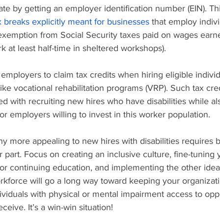
ate by getting an employer identification number (EIN). Thi
x breaks explicitly meant for businesses
 that employ indivi
s exemption from Social Security taxes paid on wages earne
at least half-time in sheltered workshops).
employers to claim tax credits when hiring eligible indivi
ike vocational rehabilitation programs (VRP). Such tax cre
ed with recruiting new hires who have disabilities while al
for employers willing to invest in this worker population.
more appealing to new hires with disabilities requires b
r part. Focus on creating an inclusive culture, fine-tuning 
or continuing education, and implementing the other idea
rkforce will go a long way toward keeping your organizati
dividuals with physical or mental impairment access to oppo
eive. It’s a win-win situation!