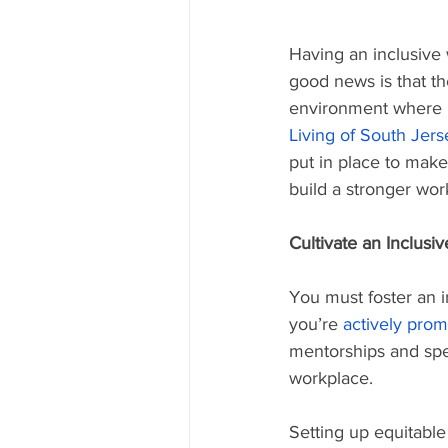
Having an inclusive w
good news is that th
environment where p
Living of South Jers
put in place to make
build a stronger wor
Cultivate an Inclusiv
You must foster an in
you’re 
actively prom
mentorships and spec
workplace.
Setting up equitable