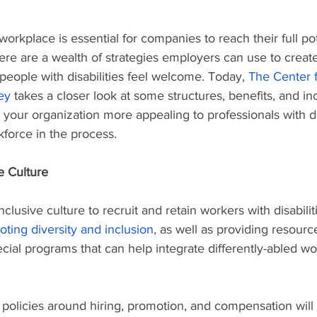
orkplace is essential for companies to reach their full pot
ere are a wealth of strategies employers can use to creat
eople with disabilities feel welcome. Today, 
The Center 
ey
 takes a closer look at some structures, benefits, and i
 your organization more appealing to professionals with di
kforce in the process.
e Culture
clusive culture to recruit and retain workers with disabili
oting diversity and inclusion
, as well as providing resource
ial programs that can help integrate differently-abled wor
 policies around hiring, promotion, and compensation will 