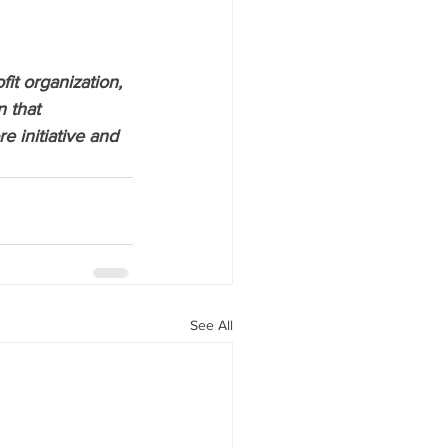
ofit organization, 
 that 
 initiative and 
See All