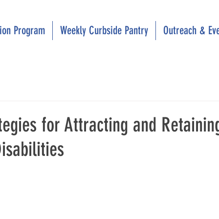
tion Program
Weekly Curbside Pantry
Outreach & Ev
tegies for Attracting and Retaini
isabilities