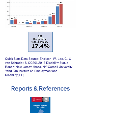
Quick Stats Data Source: Erickson, W., Lee, C., &
von Schrader, S.
(2020). 2018
Disability Status
Report: New Jersey. Ithaca, NY: Cornell University
Yang-Tan Institute on Employment and
Disability(YTI).
Reports & References