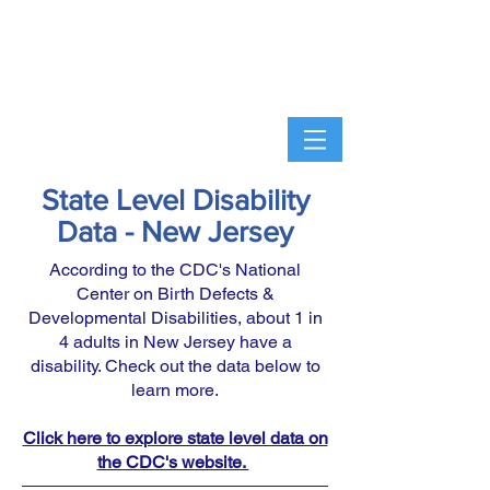
State Level Disability
Data - New Jersey
According to the CDC's National
Center on Birth Defects &
Developmental Disabilities, about 1 in
4 adults in New Jersey have a
disability. Check out the data below to
learn more.
Click here to explore state level data on
the CDC's website.