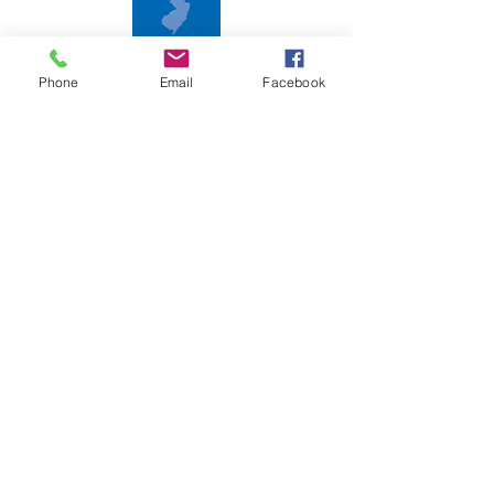
2018 New Jersey Disability Status Report
Phone
Email
Facebook
Follow us on social media!
CONTACT
T:
856-853-6490
F:
856-853-1466
E:
cil-sj@outlook.com
Subscribe to Our Newsletter