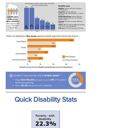
Quick Disability Stats