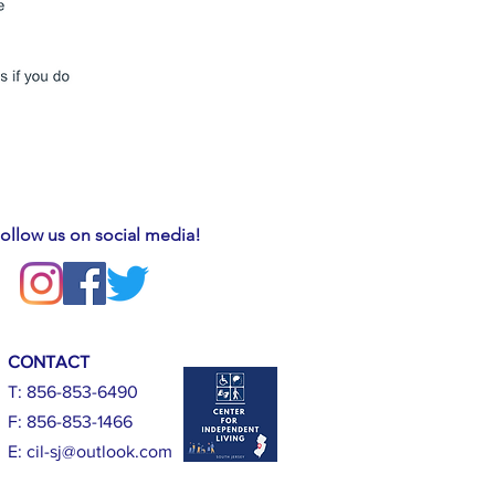
ollow us on social media!
CONTACT
T: 856-853-6490
F: 856-853-1466
E:
cil-sj@outlook.com