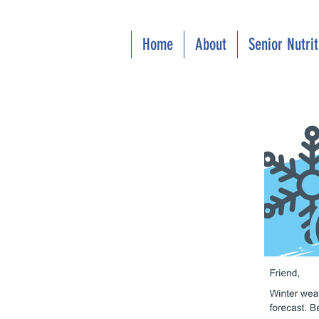
Home
About
Senior Nutri