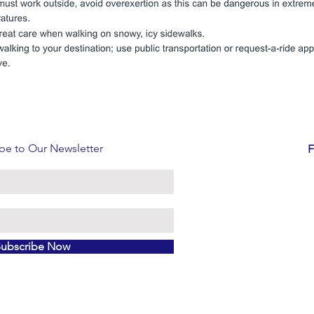
be to Our Newsletter
F
Subscribe Now