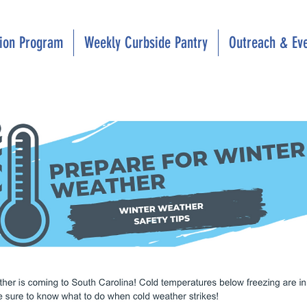
tion Program
Weekly Curbside Pantry
Outreach & Ev