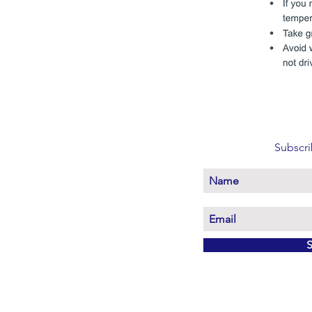
Subscri