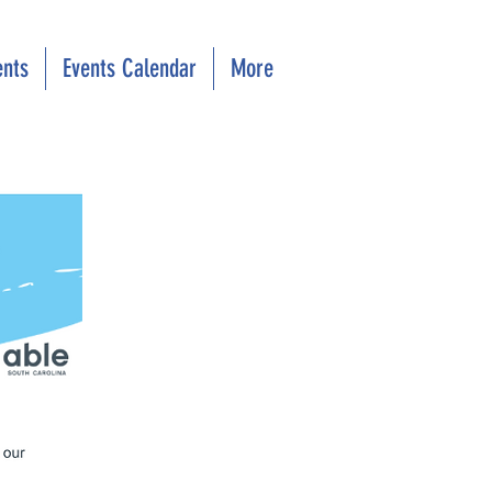
ents
Events Calendar
More