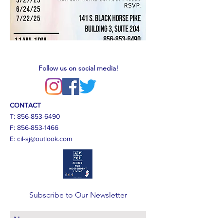
Follow us on social media!
CONTACT
T:
856-853-6490
F:
856-853-1466
E:
cil-sj@outlook.com
Subscribe to Our Newsletter