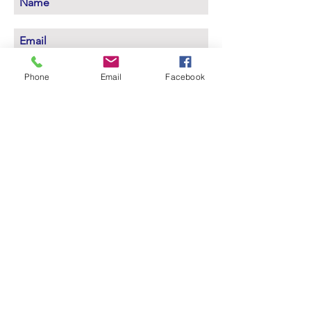
Subscribe Now
Phone
Email
Facebook