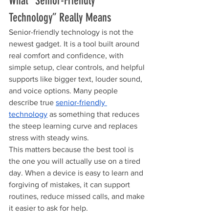
What “Senior-Friendly 
Technology” Really Means
Senior-friendly technology is not the 
newest gadget. It is a tool built around 
real comfort and confidence, with 
simple setup, clear controls, and helpful 
supports like bigger text, louder sound, 
and voice options. Many people 
describe true 
senior-friendly 
technology
 as something that reduces 
the steep learning curve and replaces 
stress with steady wins.
This matters because the best tool is 
the one you will actually use on a tired 
day. When a device is easy to learn and 
forgiving of mistakes, it can support 
routines, reduce missed calls, and make 
it easier to ask for help.