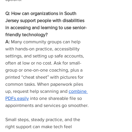
Q: How can organizations in South 
Jersey support people with disabilities 
in accessing and learning to use senior-
friendly technology?
A:
 Many community groups can help 
with hands-on practice, accessibility 
settings, and setting up safe accounts, 
often at low or no cost. Ask for small-
group or one-on-one coaching, plus a 
printed “cheat sheet” with pictures for 
common tasks. When paperwork piles 
up, request help scanning and 
combine 
PDFs easily
 into one shareable file so 
appointments and services go smoother.
Small steps, steady practice, and the 
right support can make tech feel 