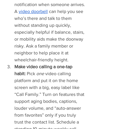
notification when someone arrives. 
A 
video doorbell
 can help you see 
who’s there and talk to them 
without standing up quickly, 
especially helpful if balance, stairs, 
or mobility aids make the doorway 
risky. Ask a family member or 
neighbor to help place it at 
wheelchair-friendly height.
Make video calling a one-tap 
habit:
 Pick 
one
 video calling 
platform and put it on the home 
screen with a big, easy label like 
“Call Family.” Turn on features that 
support aging bodies, captions, 
louder volume, and “auto-answer 
from favorites” only if you truly 
trust the contact list. Schedule a 
standing 10-minute weekly call 