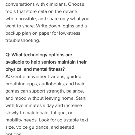
conversations with clinicians. Choose 
tools that store data on the device 
when possible, and share only what you 
want to share. Write down logins and a 
backup plan on paper for low-stress 
troubleshooting.
Q: What technology options are 
available to help seniors maintain their 
physical and mental fitness?
A:
 Gentle movement videos, guided 
breathing apps, audiobooks, and brain 
games can support strength, balance, 
and mood without leaving home. Start 
with five minutes a day and increase 
slowly to match pain, fatigue, or 
mobility needs. Look for adjustable text 
size, voice guidance, and seated 
options.