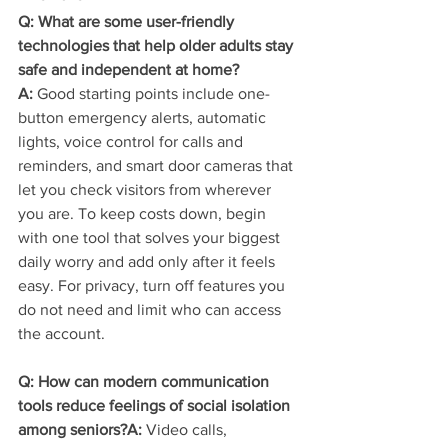
Q: What are some user-friendly 
technologies that help older adults stay 
safe and independent at home?
A:
 Good starting points include one-
button emergency alerts, automatic 
lights, voice control for calls and 
reminders, and smart door cameras that 
let you check visitors from wherever 
you are. To keep costs down, begin 
with one tool that solves your biggest 
daily worry and add only after it feels 
easy. For privacy, turn off features you 
do not need and limit who can access 
the account.
Q: How can modern communication 
tools reduce feelings of social isolation 
among seniors?A:
 Video calls, 