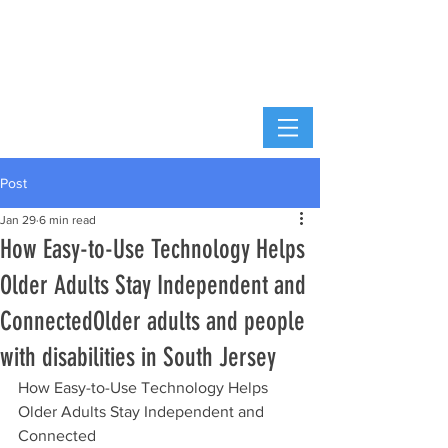
Post
Jan 29
6 min read
How Easy-to-Use Technology Helps
Older Adults Stay Independent and
ConnectedOlder adults and people
with disabilities in South Jersey
How Easy-to-Use Technology Helps 
Older Adults Stay Independent and 
Connected