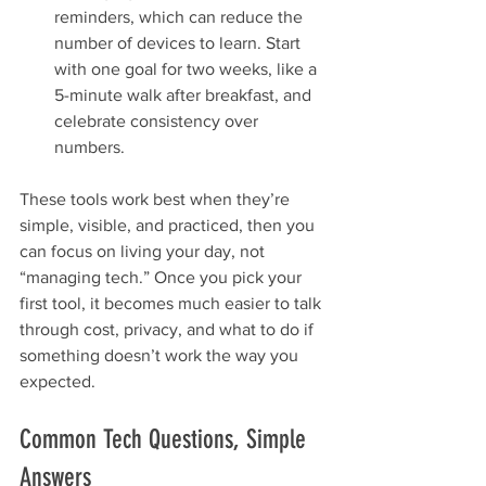
reminders, which can reduce the 
number of devices to learn. Start 
with one goal for two weeks, like a 
5-minute walk after breakfast, and 
celebrate consistency over 
numbers.
These tools work best when they’re 
simple, visible, and practiced, then you 
can focus on living your day, not 
“managing tech.” Once you pick your 
first tool, it becomes much easier to talk 
through cost, privacy, and what to do if 
something doesn’t work the way you 
expected.
Common Tech Questions, Simple 
Answers