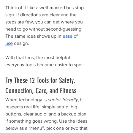
Think of it like a well-marked bus stop 
sign. If directions are clear and the 
steps are few, you can get where you 
need to go without second-guessing. 
The same idea shows up in 
ease of 
use
 design.
With that lens, the most helpful 
everyday tools become easier to spot.
Try These 12 Tools for Safety, 
Connection, Care, and Fitness
When technology is 
senior-friendly
, it 
respects real life: simple setup, big 
buttons, clear audio, and a backup plan 
if something goes wrong. Use the ideas 
below as a “menu”, pick one or two that 