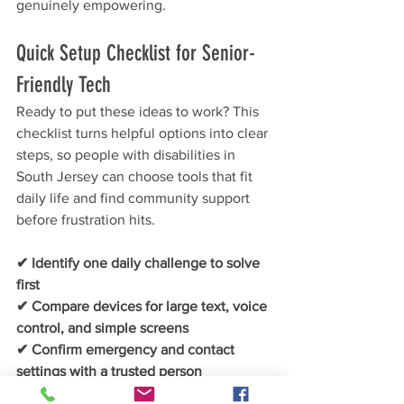
genuinely empowering.
Quick Setup Checklist for Senior-
Friendly Tech
Ready to put these ideas to work? This 
checklist turns helpful options into clear 
steps, so people with disabilities in 
South Jersey can choose tools that fit 
daily life and find community support 
before frustration hits.
✔ Identify one daily challenge to solve 
first
✔ Compare devices for large text, voice 
control, and simple screens
✔ Confirm emergency and contact 
settings with a trusted person
✔ Set up favorites and one recurring 