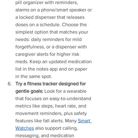
pill organizer with reminders, 
alarms on a phone/smart speaker or 
a locked dispenser that releases 
doses on a schedule. Choose the 
simplest option that matches your 
needs: daily reminders for mild 
forgetfulness, or a dispenser with 
caregiver alerts for higher risk 
meds. Keep an updated medication 
list in the notes app and on paper 
in the same spot.
Try a fitness tracker designed for 
gentle goals:
 Look for a wearable 
that focuses on easy-to-understand 
metrics like steps, heart rate, and 
movement reminders, plus safety 
features like fall alerts. Many 
Smart 
Watches
 also support calling, 
messaging, and medication 