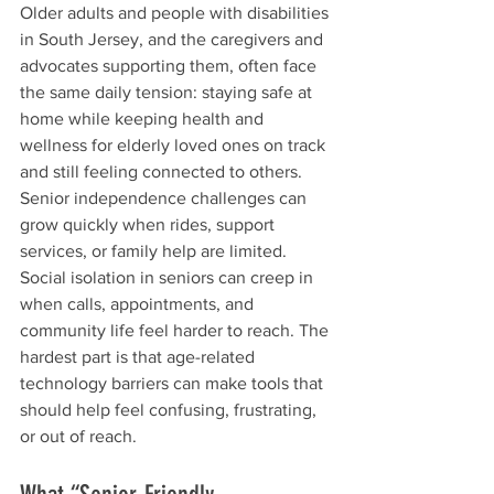
Older adults and people with disabilities 
in South Jersey, and the caregivers and 
advocates supporting them, often face 
the same daily tension: staying safe at 
home while keeping health and 
wellness for elderly loved ones on track 
and still feeling connected to others. 
Senior independence challenges can 
grow quickly when rides, support 
services, or family help are limited. 
Social isolation in seniors can creep in 
when calls, appointments, and 
community life feel harder to reach. The 
hardest part is that age-related 
technology barriers can make tools that 
should help feel confusing, frustrating, 
or out of reach.