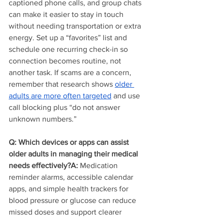
captioned phone calls, and group chats 
can make it easier to stay in touch 
without needing transportation or extra 
energy. Set up a “favorites” list and 
schedule one recurring check-in so 
connection becomes routine, not 
another task. If scams are a concern, 
remember that research shows 
older 
adults are more often targeted
 and use 
call blocking plus “do not answer 
unknown numbers.”
Q: Which devices or apps can assist 
older adults in managing their medical 
needs effectively?A:
 Medication 
reminder alarms, accessible calendar 
apps, and simple health trackers for 
blood pressure or glucose can reduce 
missed doses and support clearer 