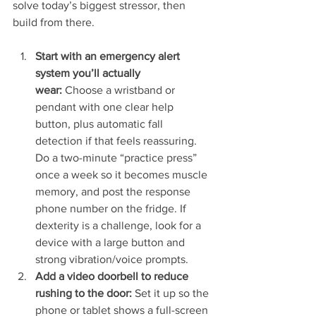
solve today’s biggest stressor, then 
build from there.
Start with an emergency alert 
system you’ll actually 
wear:
 Choose a wristband or 
pendant with one clear help 
button, plus automatic fall 
detection if that feels reassuring. 
Do a two-minute “practice press” 
once a week so it becomes muscle 
memory, and post the response 
phone number on the fridge. If 
dexterity is a challenge, look for a 
device with a large button and 
strong vibration/voice prompts.
Add a video doorbell to reduce 
rushing to the door:
 Set it up so the 
phone or tablet shows a full-screen 