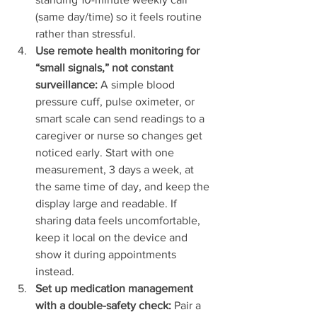
(same day/time) so it feels routine 
rather than stressful.
Use remote health monitoring for 
“small signals,” not constant 
surveillance:
 A simple blood 
pressure cuff, pulse oximeter, or 
smart scale can send readings to a 
caregiver or nurse so changes get 
noticed early. Start with one 
measurement, 3 days a week, at 
the same time of day, and keep the 
display large and readable. If 
sharing data feels uncomfortable, 
keep it local on the device and 
show it during appointments 
instead.
Set up medication management 
with a double-safety check:
 Pair a 