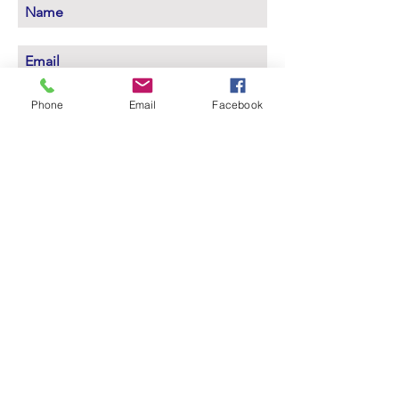
Subscribe Now
Phone
Email
Facebook