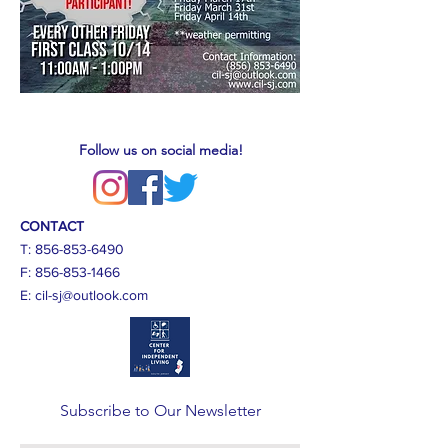
Follow us on social media!
CONTACT
T:
856-853-6490
F:
856-853-1466
E:
cil-sj@outlook.com
Subscribe to Our Newsletter